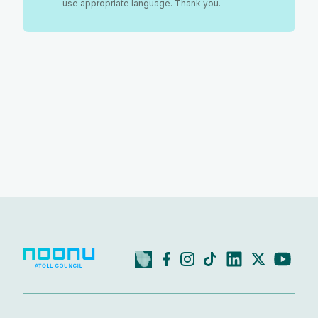
use appropriate language. Thank you.