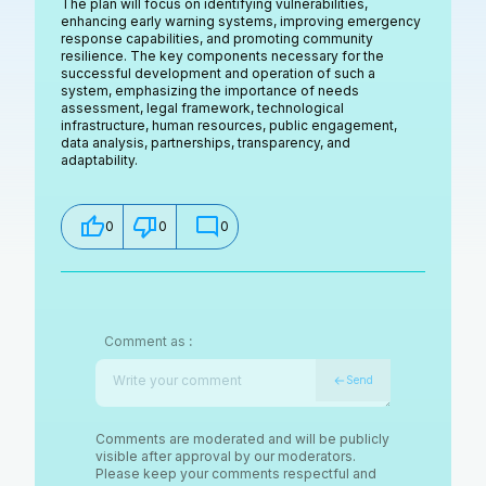
The plan will focus on identifying vulnerabilities,
enhancing early warning systems, improving emergency
response capabilities, and promoting community
resilience. The key components necessary for the
successful development and operation of such a
system, emphasizing the importance of needs
assessment, legal framework, technological
infrastructure, human resources, public engagement,
data analysis, partnerships, transparency, and
adaptability.
0
0
0
Comment as
:
Send
Comments are moderated and will be publicly
visible after approval by our moderators.
Please keep your comments respectful and