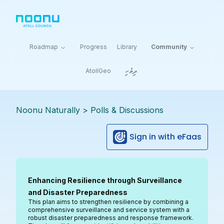
Roadmap
Progress
Library
Community
ދިވެހި
AtollGeo
Noonu Naturally
>
Polls & Discussions
Sign in with eFaas
Enhancing Resilience through Surveillance
and Disaster Preparedness
This plan aims to strengthen resilience by combining a
comprehensive surveillance and service system with a
robust disaster preparedness and response framework.