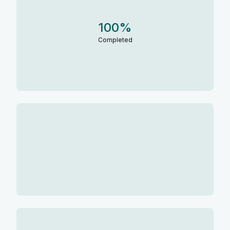
100
%
Completed