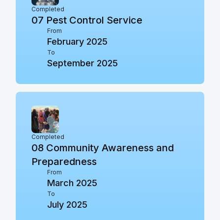
Completed
07
Pest Control Service
From
February 2025
To
September 2025
Completed
08
Community Awareness and
Preparedness
From
March 2025
To
July 2025