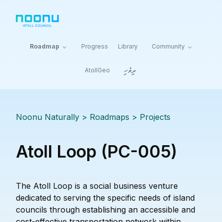
Roadmap
Progress
Library
Community
ދިވެހި
AtollGeo
Noonu Naturally
> Roadmaps >
Projects
Atoll Loop (PC-005)
The Atoll Loop is a social business venture
dedicated to serving the specific needs of island
councils through establishing an accessible and
cost-effective transportation network within