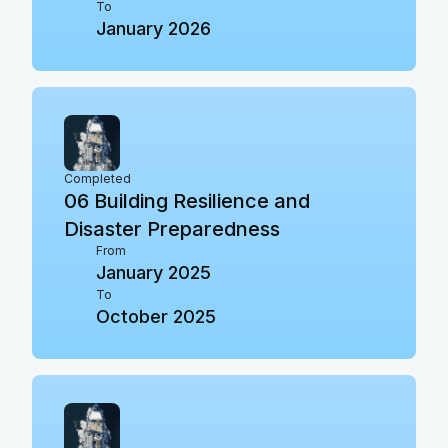
To
January 2026
Completed
06
Building Resilience and
Disaster Preparedness
From
January 2025
To
October 2025