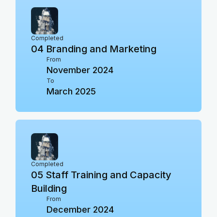
Completed
04
Branding and Marketing
From
November 2024
To
March 2025
Completed
05
Staff Training and Capacity
Building
From
December 2024