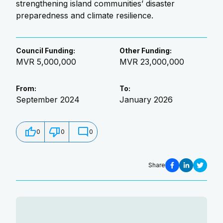
strengthening island communities’ disaster
preparedness and climate resilience.
Council Funding
:
Other Funding
:
MVR 5,000,000
MVR 23,000,000
From
:
To
:
September 2024
January 2026
0
0
0
Share