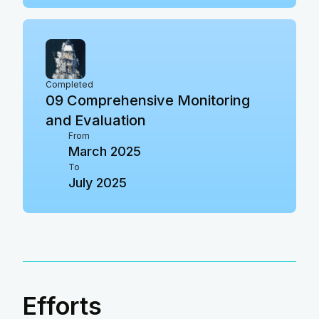
Completed
09
Comprehensive Monitoring
and Evaluation
From
March 2025
To
July 2025
Efforts