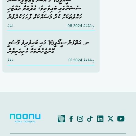
ސެޝަންގައި ބައިވެރިވެ، ގުދުރަތާ ރައްޓެހި
ހައްލުތަކަށް ކުރާ މަސައްކަތް ފާހަގަކުރެވުނު
ޚަބަރު
08 ޑިސެމްބަރު 2024
ނ. އަތޮޅުން ސީއޯޕީ16 ގައި ބައިވެރިވެ މޫސުމީ
ގޮންޖެހުންތަކާ ކުރިމަތިލުން
ޚަބަރު
01 ޑިސެމްބަރު 2024