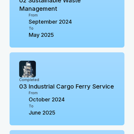
02
Sustainable Waste
Management
From
September 2024
To
May 2025
Completed
03
Industrial Cargo Ferry Service
From
October 2024
To
June 2025