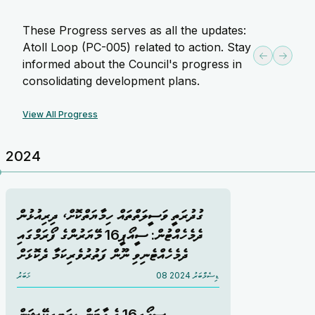
These Progress serves as all the updates:
Atoll Loop (PC-005) related to action. Stay
informed about the Council's progress in
consolidating development plans.
View All Progress
2024
ގުދުރަތީ ވަސީލަތްތައް ހިމާޔަތްކޮށް، ދިރިއުޅުން
ދެމެހެއްޓުން: ސީއޯޕީ16 މޭޔަރުންގެ ފޯރަމްގައި
ދެމެހެއްޓެނިވި ނޫން ފަތުރުވެރިކަމާ ދެކޮޅަށް
ޚަބަރު
08 ޑިސެމްބަރު 2024
ސީއޯޕީ16 ގެ އާބަން ޑިޒަޓިފިކޭޝަން