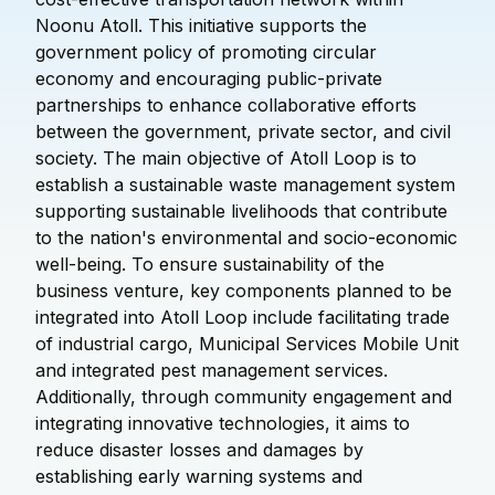
Noonu Atoll. This initiative supports the
government policy of promoting circular
economy and encouraging public-private
partnerships to enhance collaborative efforts
between the government, private sector, and civil
society. The main objective of Atoll Loop is to
establish a sustainable waste management system
supporting sustainable livelihoods that contribute
to the nation's environmental and socio-economic
well-being. To ensure sustainability of the
business venture, key components planned to be
integrated into Atoll Loop include facilitating trade
of industrial cargo, Municipal Services Mobile Unit
and integrated pest management services.
Additionally, through community engagement and
integrating innovative technologies, it aims to
reduce disaster losses and damages by
establishing early warning systems and