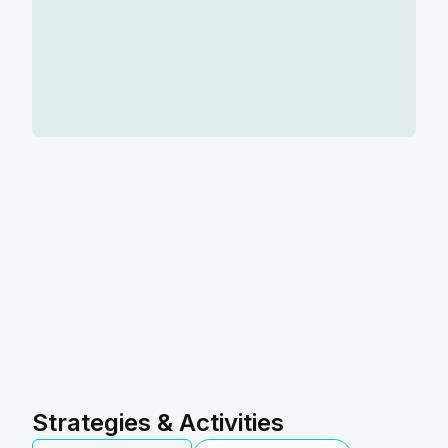
Strategies & Activities