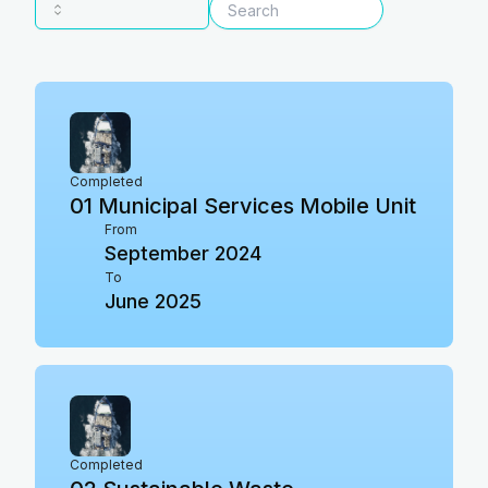
Completed
01
Municipal Services Mobile Unit
From
September 2024
To
June 2025
Completed