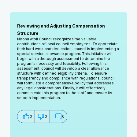
Reviewing and Adjusting Compensation
Structure
Noonu Atoll Council recognizes the valuable
contributions of local council employees. To appreciate
their hard work and dedication, council is implementing a
special service allowance program. This initiative will
begin with a thorough assessment to determine the
program's necessity and feasibility. Following this
assessment, council will develop a clear allowance
structure with defined eligibility criteria. To ensure
transparency and compliance with regulations, council
will formulate a comprehensive policy that addresses
any legal considerations. Finally, it will effectively
communicate this program to the staff and ensure its
smooth implementation.
0
0
0