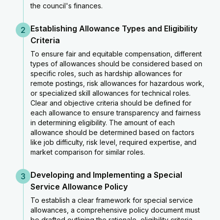
the council's finances.
Establishing Allowance Types and Eligibility
2
Criteria
To ensure fair and equitable compensation, different
types of allowances should be considered based on
specific roles, such as hardship allowances for
remote postings, risk allowances for hazardous work,
or specialized skill allowances for technical roles.
Clear and objective criteria should be defined for
each allowance to ensure transparency and fairness
in determining eligibility. The amount of each
allowance should be determined based on factors
like job difficulty, risk level, required expertise, and
market comparison for similar roles.
Developing and Implementing a Special
3
Service Allowance Policy
To establish a clear framework for special service
allowances, a comprehensive policy document must
be drafted outlining the rationale, eligibility criteria,