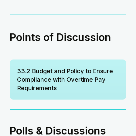
Points of Discussion
33.2 Budget and Policy to Ensure
Compliance with Overtime Pay
Requirements
Polls & Discussions