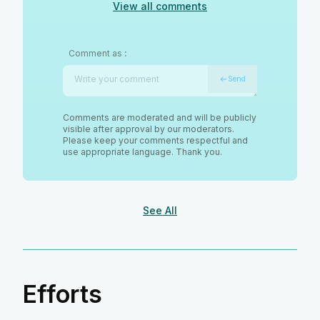
View all comments
Comment as
:
Send
Comments are moderated and will be publicly
visible after approval by our moderators.
Please keep your comments respectful and
use appropriate language. Thank you.
See All
Efforts