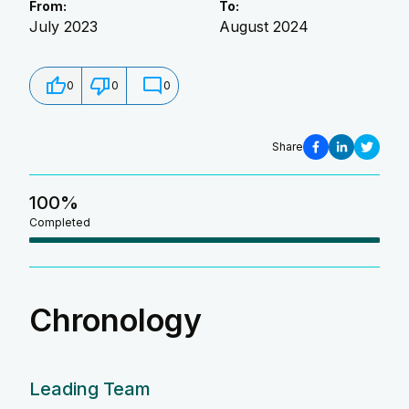
From:
To:
July 2023
August 2024
0
0
0
Share
100
%
Completed
Chronology
Leading Team