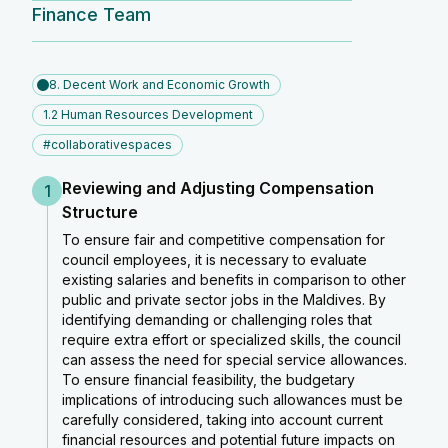
Finance Team
8. Decent Work and Economic Growth
1.2 Human Resources Development
#collaborativespaces
Reviewing and Adjusting Compensation
1
Structure
To ensure fair and competitive compensation for
council employees, it is necessary to evaluate
existing salaries and benefits in comparison to other
public and private sector jobs in the Maldives. By
identifying demanding or challenging roles that
require extra effort or specialized skills, the council
can assess the need for special service allowances.
To ensure financial feasibility, the budgetary
implications of introducing such allowances must be
carefully considered, taking into account current
financial resources and potential future impacts on