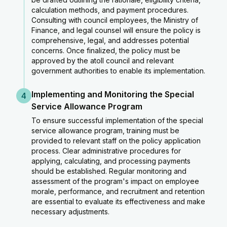
calculation methods, and payment procedures.
Consulting with council employees, the Ministry of
Finance, and legal counsel will ensure the policy is
comprehensive, legal, and addresses potential
concerns. Once finalized, the policy must be
approved by the atoll council and relevant
government authorities to enable its implementation.
Implementing and Monitoring the Special
4
Service Allowance Program
To ensure successful implementation of the special
service allowance program, training must be
provided to relevant staff on the policy application
process. Clear administrative procedures for
applying, calculating, and processing payments
should be established. Regular monitoring and
assessment of the program's impact on employee
morale, performance, and recruitment and retention
are essential to evaluate its effectiveness and make
necessary adjustments.