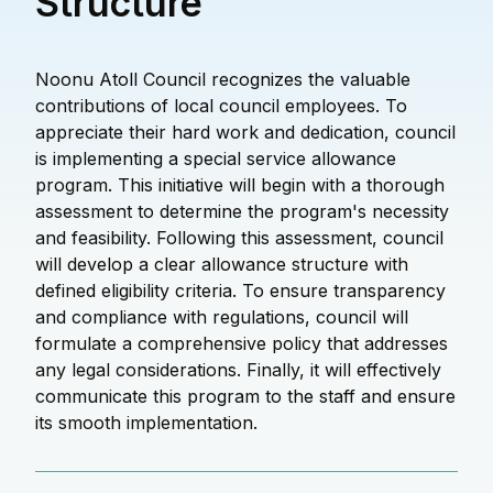
Structure
Noonu Atoll Council recognizes the valuable
contributions of local council employees. To
appreciate their hard work and dedication, council
is implementing a special service allowance
program. This initiative will begin with a thorough
assessment to determine the program's necessity
and feasibility. Following this assessment, council
will develop a clear allowance structure with
defined eligibility criteria. To ensure transparency
and compliance with regulations, council will
formulate a comprehensive policy that addresses
any legal considerations. Finally, it will effectively
communicate this program to the staff and ensure
its smooth implementation.