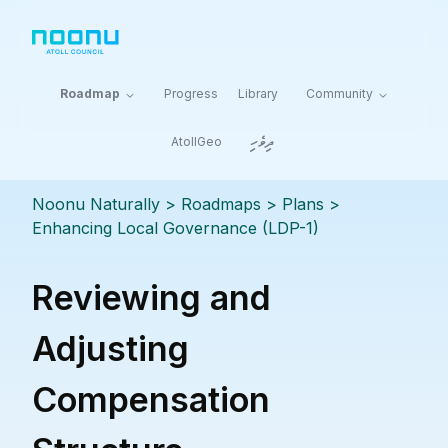
Roadmap
Progress
Library
Community
ދިވެހި
AtollGeo
Noonu Naturally
> Roadmaps >
Plans
>
Enhancing Local Governance (LDP-1)
Reviewing and
Adjusting
Compensation