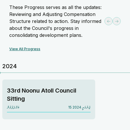
These Progress serves as all the updates:
Reviewing and Adjusting Compensation
Structure related to action. Stay informed
about the Council's progress in
consolidating development plans.
View All Progress
2024
33rd Noonu Atoll Council
Sitting
ބައްދަލުވުން
15 ޖެނުއަރީ 2024