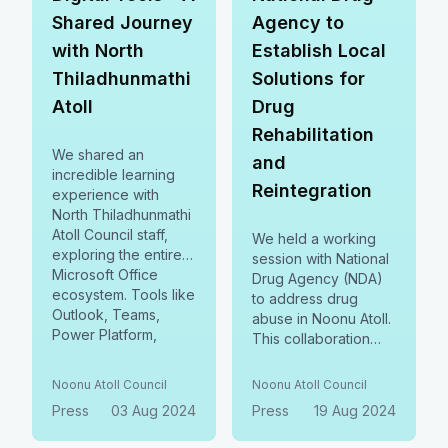
Shared Journey
Agency to
with North
Establish Local
Thiladhunmathi
Solutions for
Atoll
Drug
Rehabilitation
We shared an
and
incredible learning
Reintegration
experience with
North Thiladhunmathi
Atoll Council staff,
We held a working
exploring the entire
session with National
Microsoft Office
Drug Agency (NDA)
ecosystem. Tools like
to address drug
Outlook, Teams,
abuse in Noonu Atoll.
Power Platform,
This collaboration
became catalysts for
focuses on reducing
productivity,
drug use, offering
Noonu Atoll Council
Noonu Atoll Council
communication, &
localized support,
Press
03 Aug 2024
Press
19 Aug 2024
collaboration—
and aiding societal
building stronger
reintegration.