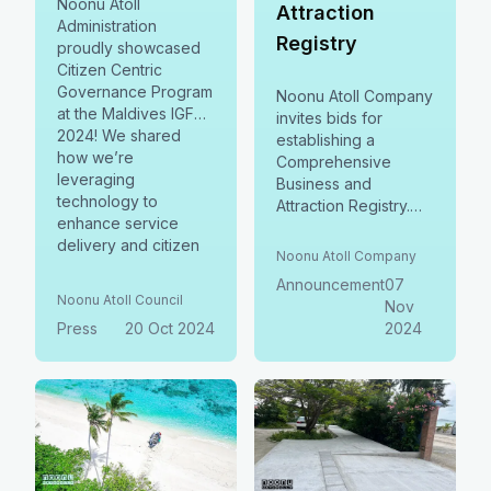
Noonu Atoll
Attraction
Administration
Registry
proudly showcased
Citizen Centric
Governance Program
Noonu Atoll Company
at the Maldives IGF
invites bids for
2024! We shared
establishing a
how we’re
Comprehensive
leveraging
Business and
technology to
Attraction Registry.
enhance service
Join us in enhancing
delivery and citizen
local economic
Noonu Atoll Company
engagement.
opportunities and
Announcement
07
supporting local
Noonu Atoll Council
Nov
Press
20 Oct 2024
2024