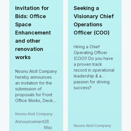
Apply before June
2024
15, 2024.
Invitation for
Seeking a
Bids: Office
Visionary Chief
Space
Operations
Enhancement
Officer (COO)
and other
Hiring a Chief
renovation
Operating Officer
works
(COO)! Do you have
a proven track
record in operational
Noonu Atoll Company
leadership & a
hereby announces
passion for driving
an invitation for the
success?
submission of
proposals for Front
Office Works, Deck
Fabrication, and
Completion of Two-
Noonu Atoll Company
Storey Building at
Announcement
28
Noonu Atoll Council.
Noonu Atoll Company
May
Submit by 06 June,