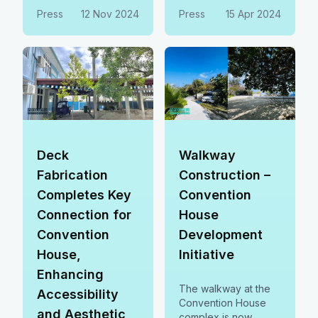
business and leisure
empower our
Press
12 Nov 2024
Press
15 Apr 2024
facilities to boost
community. 🤝
jobs, support local
businesses, and
drive sustainable
growth.
Deck
Walkway
Fabrication
Construction –
Completes Key
Convention
Connection for
House
Convention
Development
House,
Initiative
Enhancing
The walkway at the
Accessibility
Convention House
and Aesthetic
complex is now