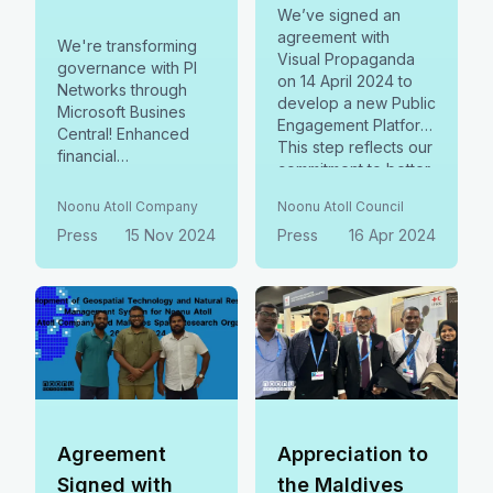
We’ve signed an
agreement with
We're transforming
Visual Propaganda
governance with PI
on 14 April 2024 to
Networks through
develop a new Public
Microsoft Busines
Engagement Platform.
Central! Enhanced
This step reflects our
financial
commitment to better
management,
serve you through
streamlined
Noonu Atoll Company
Noonu Atoll Council
improved access,
operations, and
Press
15 Nov 2024
transparency, and
Press
16 Apr 2024
smarter resource
collaboration.
planning are boosting
efficiency and
transparency in
Noonu Atoll. A
scalable model for all.
Agreement
Appreciation to
Signed with
the Maldives