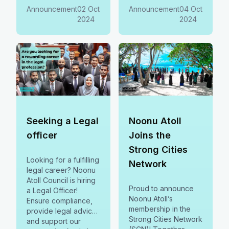
future and
opportunities and
Announcement
02 Oct
Announcement
04 Oct
contributing to
supporting local
2024
2024
sustainable
development.
Register now
Seeking a Legal
Noonu Atoll
officer
Joins the
Strong Cities
Looking for a fulfilling
Network
legal career? Noonu
Atoll Council is hiring
Proud to announce
a Legal Officer!
Noonu Atoll’s
Ensure compliance,
membership in the
provide legal advice,
Strong Cities Network
and support our