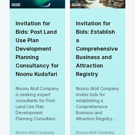
Constitution!
#CommunityFirst
Invitation for
Invitation for
Bids: Post Land
Bids: Establish
Use Plan
a
Development
Comprehensive
Planning
Business and
Consultancy for
Attraction
Noonu Kudafari
Registry
Noonu Atoll Company
Noonu Atoll Company
is seeking expert
invites bids for
consultants for Post
establishing a
Land Use Plan
Comprehensive
Development
Business and
Planning Consultancy
Attraction Registry.
for Kudafari! Join us
Join us in enhancing
in shaping Kudafari’s
local economic
Noonu Atoll Company
Noonu Atoll Company