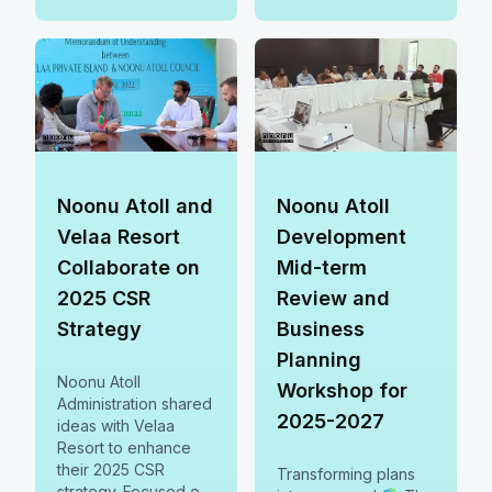
driving sustainable
growth, smarter
planning &
ecosystem protection
in Noonu Atoll. 🌍✨
Noonu Atoll and
Noonu Atoll
Velaa Resort
Development
Collaborate on
Mid-term
2025 CSR
Review and
Strategy
Business
Planning
Noonu Atoll
Workshop for
Administration shared
2025-2027
ideas with Velaa
Resort to enhance
their 2025 CSR
Transforming plans
strategy. Focused on