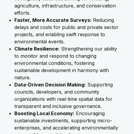
agriculture, infrastructure, and conservation
efforts.
Faster, More Accurate Surveys:
Reducing
delays and costs for public and private sector
projects, and enabling swift response to
environmental events.
Climate Resilience:
Strengthening our ability
to monitor and respond to changing
environmental conditions, fostering
sustainable development in harmony with
nature.
Data-Driven Decision Making:
Supporting
councils, developers, and community
organizations with real-time spatial data for
transparent and inclusive governance.
Boosting Local Economy:
Encouraging
sustainable investments, supporting micro-
enterprises, and accelerating environmentally