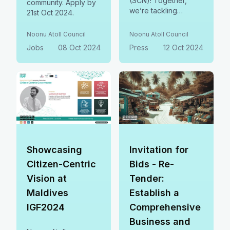
(SCN)! Together,
community. Apply by
we’re tackling
21st Oct 2024.
extremism and
building safer, more
Noonu Atoll Council
Noonu Atoll Council
inclusive communities
Jobs
08 Oct 2024
Press
12 Oct 2024
—because everyone
deserves to thrive.
By joining SCN, we
gain access to global
resources and
collaborate on
innovative solutions
to protect and uplift
our people.
Showcasing
Invitation for
Citizen-Centric
Bids - Re-
Vision at
Tender:
Maldives
Establish a
IGF2024
Comprehensive
Business and