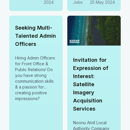
2024
Jobs
25 May 2024
2024.
Seeking Multi-
Talented Admin
Officers
Hiring Admin Officers
Invitation for
for Front Office &
Expression of
Public Relations! Do
you have strong
Interest:
communication skills
Satellite
& a passion for
Imagery
creating positive
impressions?
Acquisition
Services
Noonu Atoll Local
Authority Company