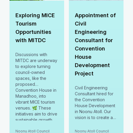
Exploring MICE
Appointment of
Tourism
Civil
Opportunities
Engineering
with MITDC
Consultant for
Convention
Discussions with
House
MITDC are underway
Development
to explore turning
council-owned
Project
spaces, like the
proposed
Civil Engineering
Convention House in
Consultant hired for
Manadhoo, into
the Convention
vibrant MICE tourism
House Development
venues. 🌿 These
in Noonu Atoll. Our
initiatives aim to drive
vision is to create a
sustainable growth,
versatile MICE
boost local
destination, blending
Noonu Atoll Council
Noonu Atoll Council
businesses, and