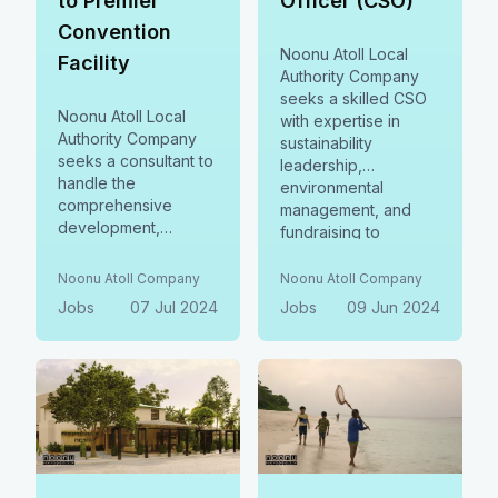
to Premier
Officer (CSO)
Convention
Noonu Atoll Local
Facility
Authority Company
seeks a skilled CSO
Noonu Atoll Local
with expertise in
Authority Company
sustainability
seeks a consultant to
leadership,
handle the
environmental
comprehensive
management, and
development,
fundraising to
management, and
oversee Noonu Atoll
training for a MICE
LAC's sustainability
Noonu Atoll Company
Noonu Atoll Company
tourism facility in
initiatives, including
Jobs
07 Jul 2024
Jobs
09 Jun 2024
Noonu Manadhoo.
Natural Resources
This includes the
Management,
creation of
Conservation &
operational SOPs,
Restoration,
service guidelines,
Sustainability
and ensuring full
Reporting &
compliance with
Stewardship, and
industry standards.
Sustainable Finance.
Apply by July 13,