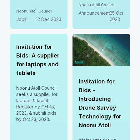
staff. Competitive
by Nov 7, 2023. For
Noonu Atoll Council
salary & benefits.
more info, contact
Noonu Atoll Council
Announcement
25 Oct
Apply by Dec 21st,
procurement@noonu.gov.mv
Jobs
12 Dec 2023
2023
2023.
or 6560012/6568501.
Invitation for
Bids: A supplier
for laptops and
tablets
Invitation for
Noonu Atoll Council
Bids -
seeks a supplier for
Introducing
laptops & tablets.
Register by Oct 18,
Drone Survey
2023, & submit bids
Technology for
by Oct 23, 2023.
Noonu Atoll