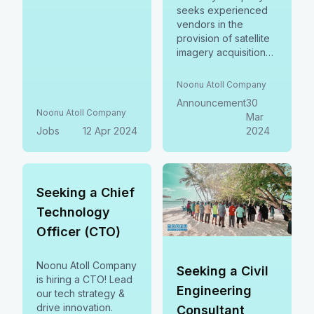
seeks experienced
vendors in the
provision of satellite
imagery acquisition
services. Submit
before 08 April,
Noonu Atoll Company
2024.
Announcement
30
Noonu Atoll Company
Mar
Jobs
12 Apr 2024
2024
Seeking a Chief
Technology
Officer (CTO)
Noonu Atoll Company
Seeking a Civil
is hiring a CTO! Lead
Engineering
our tech strategy &
drive innovation.
Consultant