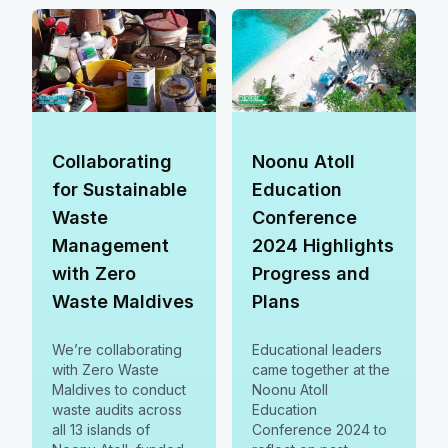
communities
Prevention,
together.
treatment,
rehabilitation, and
reintegration remain
key priorities.
Collaborating
Noonu Atoll
for Sustainable
Education
Waste
Conference
Management
2024 Highlights
with Zero
Progress and
Waste Maldives
Plans
We’re collaborating
Educational leaders
with Zero Waste
came together at the
Maldives to conduct
Noonu Atoll
waste audits across
Education
all 13 islands of
Conference 2024 to