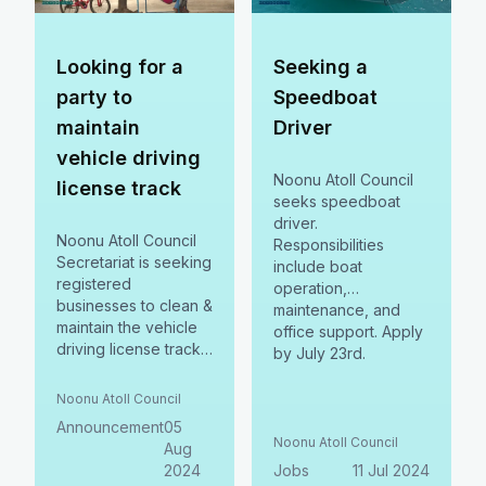
Looking for a
Seeking a
party to
Speedboat
maintain
Driver
vehicle driving
Noonu Atoll Council
license track
seeks speedboat
driver.
Noonu Atoll Council
Responsibilities
Secretariat is seeking
include boat
registered
operation,
businesses to clean &
maintenance, and
maintain the vehicle
office support. Apply
driving license track.
by July 23rd.
Interested parties
must register by Aug
Noonu Atoll Council
12, 2024, & submit
Announcement
05
bids by Aug 18, 2024.
Noonu Atoll Council
Aug
2024
Jobs
11 Jul 2024