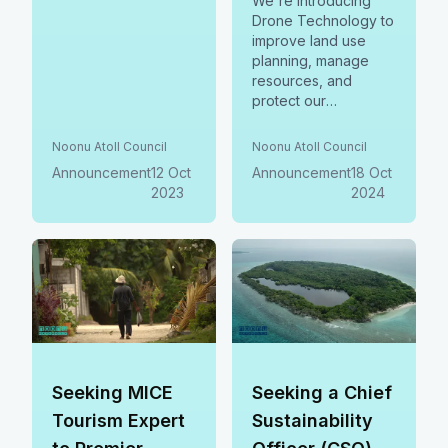
We're introducing
Drone Technology to
improve land use
planning, manage
resources, and
protect our
environment in
Noonu Atoll! We invite
Noonu Atoll Council
Noonu Atoll Council
bids to supply
Announcement
12 Oct
Announcement
18 Oct
drones, software,
2023
2024
mobile stations &
training. Join us in
shaping a sustainable
future.
Seeking MICE
Seeking a Chief
Tourism Expert
Sustainability