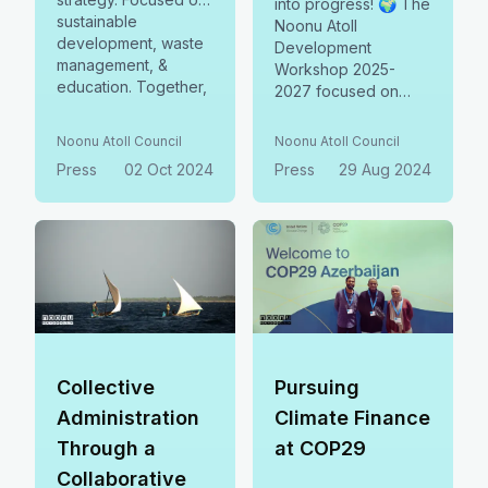
into progress! 🌍 The
sustainable
Noonu Atoll
development, waste
Development
management, &
Workshop 2025-
education. Together,
2027 focused on
building a resilient
crafting bankable
future.
social business
Noonu Atoll Council
Noonu Atoll Council
models, fostering
Press
02 Oct 2024
Press
29 Aug 2024
collaboration, and
balancing social,
environmental, &
economic priorities. A
united step toward
sustainable growth!
Collective
Pursuing
Administration
Climate Finance
Through a
at COP29
Collaborative