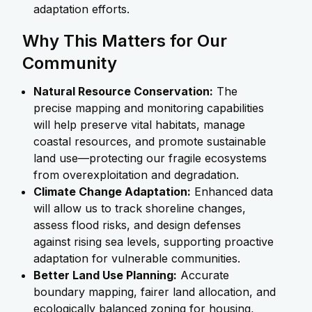
adaptation efforts.
Why This Matters for Our
Community
Natural Resource Conservation:
The
precise mapping and monitoring capabilities
will help preserve vital habitats, manage
coastal resources, and promote sustainable
land use—protecting our fragile ecosystems
from overexploitation and degradation.
Climate Change Adaptation:
Enhanced data
will allow us to track shoreline changes,
assess flood risks, and design defenses
against rising sea levels, supporting proactive
adaptation for vulnerable communities.
Better Land Use Planning:
Accurate
boundary mapping, fairer land allocation, and
ecologically balanced zoning for housing,