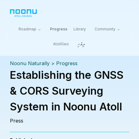
Roadmap
Progress
Library
Community
ދިވެހި
AtollGeo
Noonu Naturally
>
Progress
Establishing the GNSS
& CORS Surveying
System in Noonu Atoll
Press