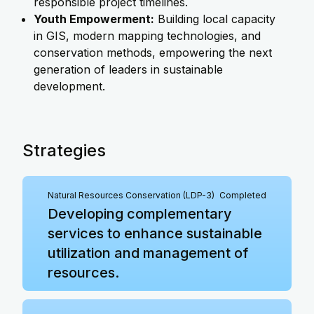
responsible project timelines.
Youth Empowerment:
Building local capacity
in GIS, modern mapping technologies, and
conservation methods, empowering the next
generation of leaders in sustainable
development.
Strategies
Natural Resources Conservation (LDP-3)
Completed
Developing complementary
services to enhance sustainable
utilization and management of
resources.