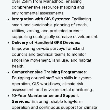
over 25km from Manadhoo, enabling
comprehensive resource mapping and
environmental assessments.
Integration with GIS Systems:
Facilitating
smart and sustainable planning of roads,
utilities, zoning, and protected areas—
supporting ecologically sensitive development.
Delivery of Handheld GPS Devices:
Empowering on-site surveys for island
councils and technical teams to monitor
shoreline movement, land use, and habitat
health.
Comprehensive Training Programmes:
Equipping council staff with skills in system
operation, GIS workflows, climate risk
assessment, and environmental monitoring.
10-Year Maintenance and Support
Services:
Ensuring reliable long-term
operation and continuous support for climate