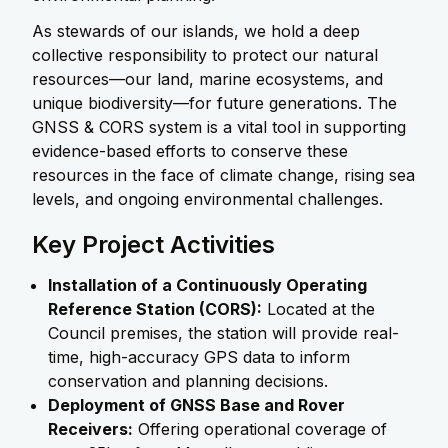
As stewards of our islands, we hold a deep
collective responsibility to protect our natural
resources—our land, marine ecosystems, and
unique biodiversity—for future generations. The
GNSS & CORS system is a vital tool in supporting
evidence-based efforts to conserve these
resources in the face of climate change, rising sea
levels, and ongoing environmental challenges.
Key Project Activities
Installation of a Continuously Operating
Reference Station (CORS):
Located at the
Council premises, the station will provide real-
time, high-accuracy GPS data to inform
conservation and planning decisions.
Deployment of GNSS Base and Rover
Receivers:
Offering operational coverage of