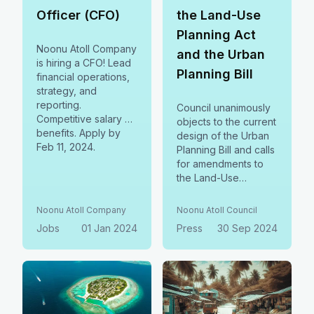
Officer (CFO)
the Land-Use
Planning Act
Noonu Atoll Company
and the Urban
is hiring a CFO! Lead
Planning Bill
financial operations,
strategy, and
reporting.
Council unanimously
Competitive salary &
objects to the current
benefits. Apply by
design of the Urban
Feb 11, 2024.
Planning Bill and calls
for amendments to
the Land-Use
Planning Act. We
stand for local
Noonu Atoll Company
Noonu Atoll Council
governance,
Jobs
01 Jan 2024
Press
30 Sep 2024
community planning,
and public consent.
Let’s ensure our laws
align with the
Decentralization
Chapter of the