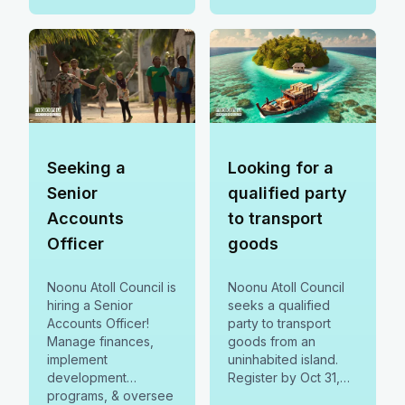
Seeking a
Looking for a
Senior
qualified party
Accounts
to transport
Officer
goods
Noonu Atoll Council is
Noonu Atoll Council
hiring a Senior
seeks a qualified
Accounts Officer!
party to transport
Manage finances,
goods from an
implement
uninhabited island.
development
Register by Oct 31,
programs, & oversee
2023, & submit bids