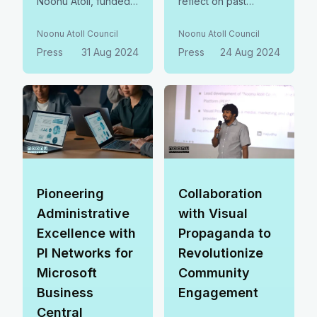
Noonu Atoll, funded
reflect on past
by the Ministry of
achievements, tackle
Environment. This
current challenges,
Noonu Atoll Council
Noonu Atoll Council
initiative focuses on
and outline strategies
Press
31 Aug 2024
Press
24 Aug 2024
hazardous waste
for the future.
management,
Progress from last
working towards our
year was reviewed,
shared zero-waste
and clear goals were
vision for a cleaner,
set for the year
sustainable future.
ahead.
Pioneering
Collaboration
Administrative
with Visual
Excellence with
Propaganda to
PI Networks for
Revolutionize
Microsoft
Community
Business
Engagement
Central