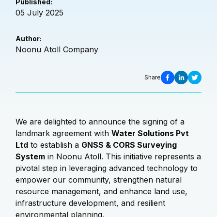
Published:
05 July 2025
Author:
Noonu Atoll Company
Share
We are delighted to announce the signing of a
landmark agreement with
Water Solutions Pvt
Ltd
to establish a
GNSS & CORS Surveying
System
in Noonu Atoll. This initiative represents a
pivotal step in leveraging advanced technology to
empower our community, strengthen natural
resource management, and enhance land use,
infrastructure development, and resilient
environmental planning.