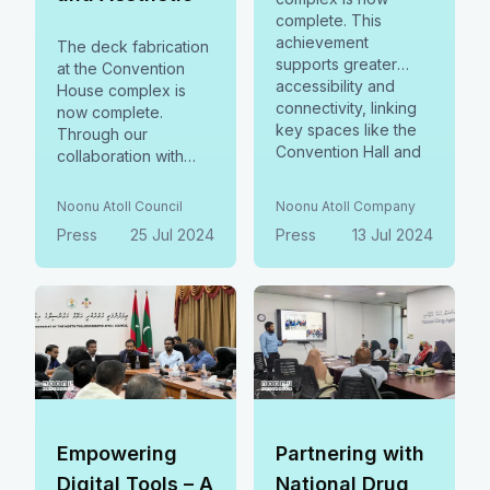
complete. This
achievement
The deck fabrication
supports greater
at the Convention
accessibility and
House complex is
connectivity, linking
now complete.
key spaces like the
Through our
Convention Hall and
collaboration with
Council Secretariat.
Newro, this project
Grateful to Noonu
enhances
Noonu Atoll Council
Noonu Atoll Company
Supply for their
connectivity,
Press
25 Jul 2024
Press
13 Jul 2024
dedication and
accessibility, mobility,
excellent
and operational
craftsmanship.
efficiency, while
optimizing space. It
reflects our
commitment to
sustainability and
community
development.
Empowering
Partnering with
Digital Tools – A
National Drug