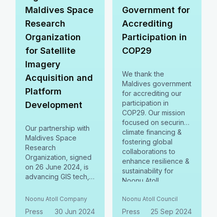
Maldives Space
Government for
Research
Accrediting
Organization
Participation in
for Satellite
COP29
Imagery
We thank the
Acquisition and
Maldives government
Platform
for accrediting our
participation in
Development
COP29. Our mission
focused on securing
Our partnership with
climate financing &
Maldives Space
fostering global
Research
collaborations to
Organization, signed
enhance resilience &
on 26 June 2024, is
sustainability for
advancing GIS tech,
Noonu Atoll.
natural resource
Together, we aim for
registries & natural
Noonu Atoll Company
Noonu Atoll Council
a brighter, greener
capital accounting. 🌿
future.
Press
30 Jun 2024
Press
25 Sep 2024
Together, we're