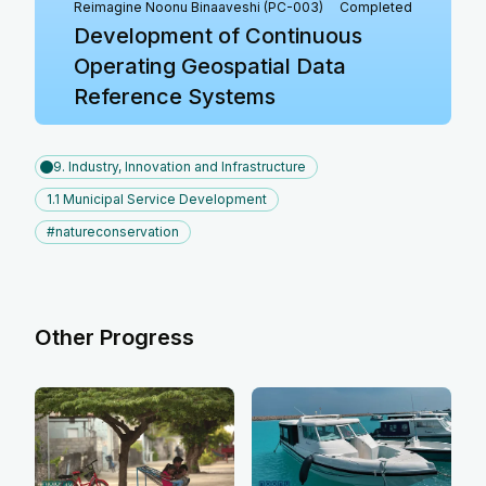
Reimagine Noonu Binaaveshi (PC-003)
Completed
Development of Continuous
Operating Geospatial Data
Reference Systems
9. Industry, Innovation and Infrastructure
1.1 Municipal Service Development
#natureconservation
Other Progress