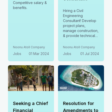
Competitive salary &
benefits.
Hiring a Civil
Engineering
Consultant! Develop
project plans,
manage construction,
& provide technical
expertise.
Noonu Atoll Company
Noonu Atoll Company
Jobs
01 Mar 2024
Jobs
01 Jul 2024
Seeking a Chief
Resolution for
Financial
Amendments to