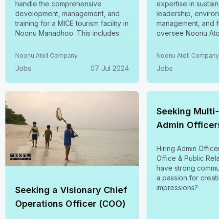
handle the comprehensive
expertise in sustain
development, management, and
leadership, enviro
training for a MICE tourism facility in
management, and fu
Noonu Manadhoo. This includes
oversee Noonu Ato
the creation of operational SOPs,
sustainability initiat
service guidelines, and ensuring
Natural Resources
Noonu Atoll Company
Noonu Atoll Compan
full compliance with industry
Conservation & Res
Jobs
07 Jul 2024
Jobs
standards. Apply by July 13, 2024
Sustainability Repo
Stewardship, and S
Finance. Apply bef
2024.
Seeking Multi
Admin Officer
Hiring Admin Office
Office & Public Relations
have strong commun
a passion for creat
impressions?
Seeking a Visionary Chief
Operations Officer (COO)