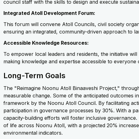
council staff with the skills to design and execute sustai
Integrated Atoll Development Forum:
This forum will convene Atoll Councils, civil society
organ
ensuring an integrated, community-driven approach to la
Accessible Knowledge Resources:
To empower local leaders and residents, the initiative wil
making knowledge and expertise accessible to everyone co
Long-Term Goals
The "Reimagine Noonu Atoll Binaaveshi Project," through 
measurable change. Some of the anticipated outcomes in
framework by the Noonu Atoll Council. By facilitating ac
participation in governance processes by 30%. With a pa
capacity-building efforts will foster inclusive governance. 
of life across Noonu Atoll, with a projected 20% increas
environmental indicators.