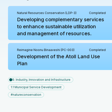
Natural Resources Conservation (LDP-3)
Completed
Developing complementary services
to enhance sustainable utilization
and management of resources.
Reimagine Noonu Binaaveshi (PC-003)
Completed
Development of the Atoll Land Use
Plan
9. Industry, Innovation and Infrastructure
1.1 Municipal Service Development
#natureconservation