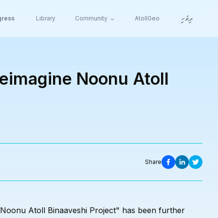
ދިވެހި
gress
Library
Community
AtollGeo
Reimagine Noonu Atoll
Share
 Noonu Atoll Binaaveshi Project" has been further