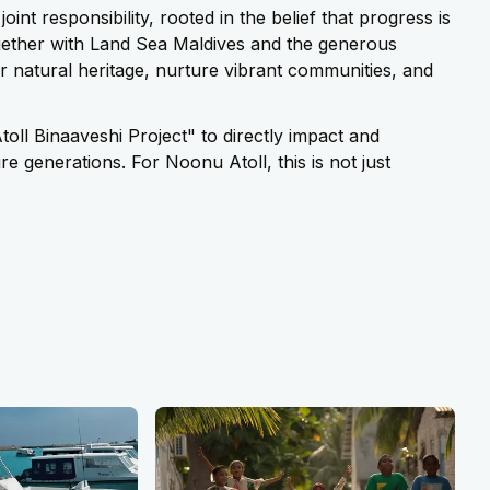
int responsibility, rooted in the belief that progress is
Together with Land Sea Maldives and the generous
ur natural heritage, nurture vibrant communities, and
toll Binaaveshi Project" to directly impact and
e generations. For Noonu Atoll, this is not just