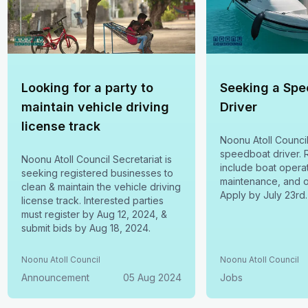
Looking for a party to
Seeking a Sp
maintain vehicle driving
Driver
license track
Noonu Atoll Counci
speedboat driver. R
Noonu Atoll Council Secretariat is
include boat operat
seeking registered businesses to
maintenance, and o
clean & maintain the vehicle driving
Apply by July 23rd.
license track. Interested parties
must register by Aug 12, 2024, &
submit bids by Aug 18, 2024.
Noonu Atoll Council
Noonu Atoll Council
Announcement
05 Aug 2024
Jobs