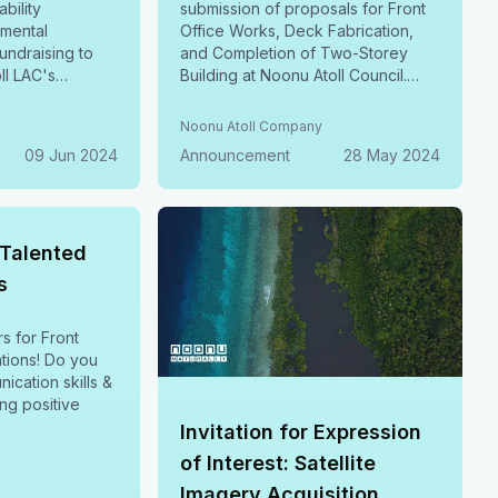
ability
submission of proposals for Front
nmental
Office Works, Deck Fabrication,
ndraising to
and Completion of Two-Storey
ll LAC's
Building at Noonu Atoll Council.
ives, including
Submit by 06 June, 2024.
 Management,
y
Noonu Atoll Company
toration,
09 Jun 2024
Announcement
28 May 2024
rting &
ustainable
ore June 15,
-Talented
s
rs for Front
! Do you
ication skills &
ing positive
Invitation for Expression
of Interest: Satellite
Imagery Acquisition