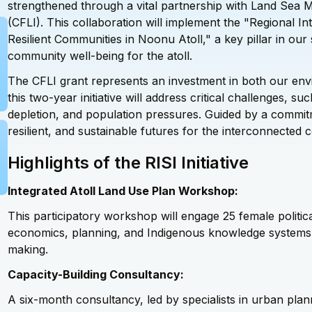
strengthened through a vital partnership with Land Sea M
(CFLI). This collaboration will implement the "Regional Inte
Resilient Communities in Noonu Atoll," a key pillar in ou
community well-being for the atoll.
The CFLI grant represents an investment in both our env
this two-year initiative will address critical
challenges,
such
depletion, and population pressures. Guided by a commitmen
resilient, and sustainable futures for the interconnected
Highlights of the RISI Initiative
Integrated Atoll Land Use Plan Workshop:
This participatory workshop will engage 25 female politica
economics, planning, and Indigenous knowledge systems, 
making.
Capacity-Building Consultancy:
A six-month consultancy, led by specialists in urban plan