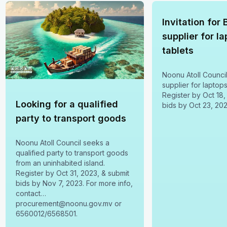
Invitation for 
supplier for l
tablets
Noonu Atoll Counci
supplier for laptops
Register by Oct 18,
Looking for a qualified
bids by Oct 23, 202
party to transport goods
Noonu Atoll Council seeks a
qualified party to transport goods
from an uninhabited island.
Register by Oct 31, 2023, & submit
bids by Nov 7, 2023. For more info,
contact
procurement@noonu.gov.mv or
6560012/6568501.