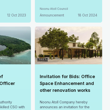
training. Join us in shaping a
sustainable future.
Noonu Atoll Council
12 Oct 2023
Announcement
18 Oct 2024
ef
Invitation for Bids: Office
 Officer
Space Enhancement and
other renovation works
uthority
Noonu Atoll Company hereby
killed CSO with
announces an invitation for the