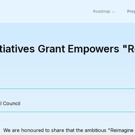
Roadmap
Pro
itiatives Grant Empowers "
l Council
We are
honoured
to share that the ambitious "Reimagine