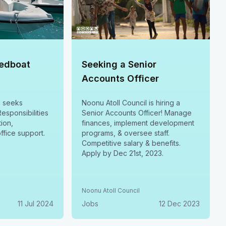
eedboat
Seeking a Senior
Accounts Officer
l seeks
Noonu Atoll Council is hiring a
esponsibilities
Senior Accounts Officer! Manage
ion,
finances, implement development
ffice support.
programs, & oversee staff.
Competitive salary & benefits.
Apply by Dec 21st, 2023.
Noonu Atoll Council
11 Jul 2024
Jobs
12 Dec 2023