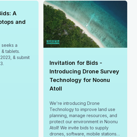
Bids: A
aptops and
l seeks a
 & tablets.
 2023, & submit
Invitation for Bids -
3.
Introducing Drone Survey
Technology for Noonu
Atoll
We're introducing Drone
Technology to improve land use
planning, manage resources, and
protect our environment in Noonu
Atoll! We invite bids to supply
drones, software, mobile stations &