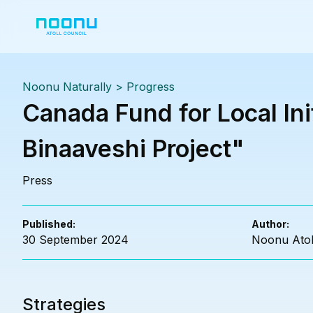
Noonu Naturally
>
Progress
Canada Fund for Local In
Binaaveshi Project"
Press
Published:
Author:
30 September 2024
Noonu Atol
Strategies