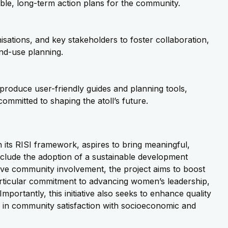
nable, long-term action plans for the community.
isations
, and key stakeholders to foster collaboration,
nd-use planning.
l produce user-friendly guides and planning tools,
mmitted to shaping the atoll’s future.
its RISI framework, aspires to bring meaningful,
clude the adoption of a sustainable development
tive community involvement, the project aims to boost
rticular commitment to advancing women’s leadership,
Importantly, this initiative also seeks to
enhance quality
e in community satisfaction with socioeconomic and