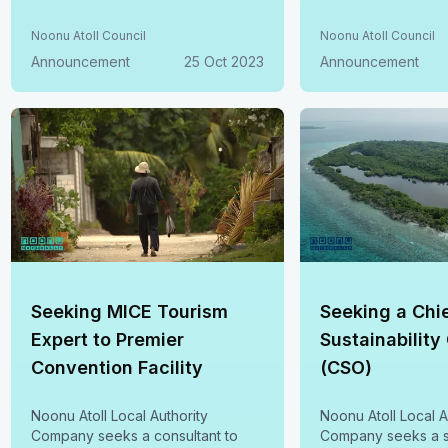
Noonu Atoll Council
Noonu Atoll Council
Announcement
25 Oct 2023
Announcement
Seeking MICE Tourism
Seeking a Chi
Expert to Premier
Sustainability
Convention Facility
(CSO)
Noonu Atoll Local Authority
Noonu Atoll Local A
Company seeks a consultant to
Company seeks a s