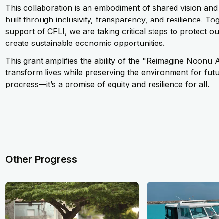
This collaboration is an embodiment of shared vision and jo
built through inclusivity, transparency, and resilience. 
support of CFLI, we are taking critical steps to protect o
create sustainable economic opportunities.
This grant amplifies the ability of the "Reimagine Noonu A
transform lives while preserving the environment for futur
progress—it’s a promise of equity and resilience for all.
Other Progress