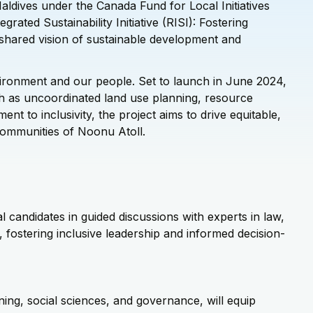
aldives under the Canada Fund for Local Initiatives
grated Sustainability Initiative (RISI): Fostering
r shared vision of sustainable development and
ironment and our people. Set to launch in June 2024,
 as uncoordinated land use planning, resource
t to inclusivity, the project aims to drive equitable,
 communities of Noonu Atoll.
l candidates in guided discussions with experts in law,
fostering inclusive leadership and informed decision-
ning, social sciences, and governance, will equip